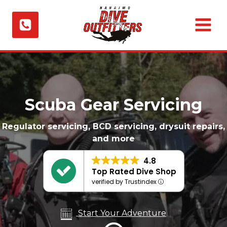
Skip
to
content
Scuba Gear Servicing
Regulator servicing, BCD servicing, drysuit repairs,
and more
4.8
Top Rated Dive Shop
verified by Trustindex
Start Your Adventure