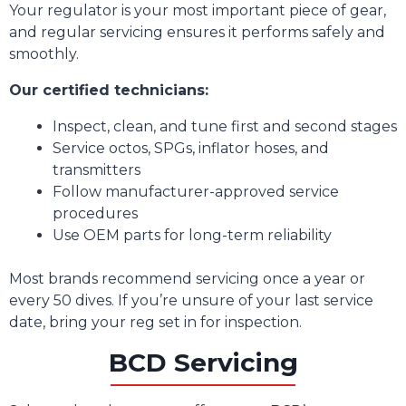
Your regulator is your most important piece of gear,
and regular servicing ensures it performs safely and
smoothly.
Our certified technicians:
Inspect, clean, and tune first and second stages
Service octos, SPGs, inflator hoses, and
transmitters
Follow manufacturer-approved service
procedures
Use OEM parts for long-term reliability
Most brands recommend servicing once a year or
every 50 dives. If you’re unsure of your last service
date, bring your reg set in for inspection.
BCD Servicing