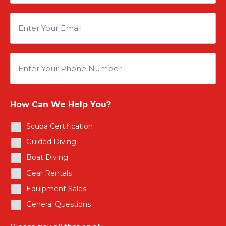
n
E
t
n
e
E
t
r
n
e
Y
How Can We Help You?
t
r
Scuba Certification
o
e
Guided Diving
Y
u
Boat Diving
r
o
Gear Rentals
r
Y
Equipment Sales
u
N
General Questions
o
r
a