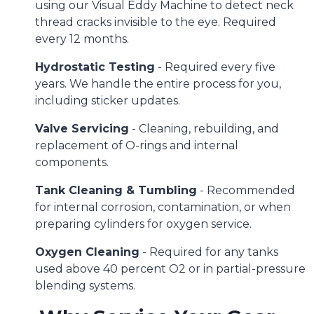
using our Visual Eddy Machine to detect neck
thread cracks invisible to the eye. Required
every 12 months.
Hydrostatic Testing
- Required every five
years. We handle the entire process for you,
including sticker updates.
Valve Servicing
- Cleaning, rebuilding, and
replacement of O-rings and internal
components.
Tank Cleaning & Tumbling
- Recommended
for internal corrosion, contamination, or when
preparing cylinders for oxygen service.
Oxygen Cleaning
- Required for any tanks
used above 40 percent O2 or in partial-pressure
blending systems.