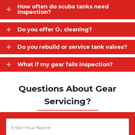
How often do scuba tanks need
inspection?
Do you offer O₂ cleaning?
Do you rebuild or service tank valves?
What if my gear fails inspection?
Questions About Gear
Servicing?
E