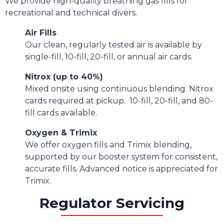
We provide high-quality breathing gas fills for
recreational and technical divers.
Air Fills
Our clean, regularly tested air is available by
single-fill, 10-fill, 20-fill, or annual air cards.
Nitrox (up to 40%)
Mixed onsite using continuous blending. Nitrox
cards required at pickup. 10-fill, 20-fill, and 80-
fill cards available.
Oxygen & Trimix
We offer oxygen fills and Trimix blending,
supported by our booster system for consistent,
accurate fills. Advanced notice is appreciated for
Trimix.
Regulator Servicing