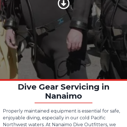
Scroll Down
Dive Gear Servicing in
Nanaimo
Properly maintained equipment is essential for safe,
enjoyable diving, especially in our cold Pacific
Northwest waters. At Nanaimo Dive Outfitters, we