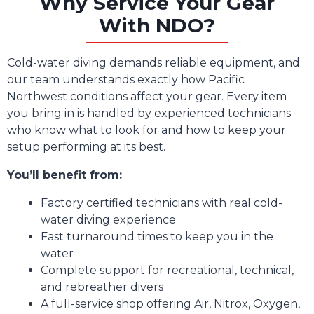
Why Service Your Gear
With NDO?
Cold-water diving demands reliable equipment, and
our team understands exactly how Pacific
Northwest conditions affect your gear. Every item
you bring in is handled by experienced technicians
who know what to look for and how to keep your
setup performing at its best.
You’ll benefit from:
Factory certified technicians with real cold-
water diving experience
Fast turnaround times to keep you in the
water
Complete support for recreational, technical,
and rebreather divers
A full-service shop offering Air, Nitrox, Oxygen,