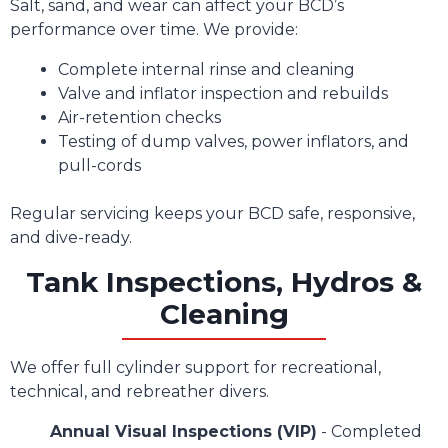
Salt, sand, and wear can affect your BCD’s
performance over time. We provide:
Complete internal rinse and cleaning
Valve and inflator inspection and rebuilds
Air-retention checks
Testing of dump valves, power inflators, and
pull-cords
Regular servicing keeps your BCD safe, responsive,
and dive-ready.
Tank Inspections, Hydros &
Cleaning
We offer full cylinder support for recreational,
technical, and rebreather divers.
Annual Visual Inspections (VIP)
- Completed