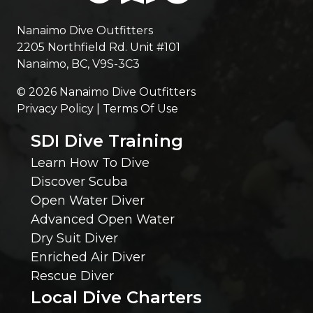
n
r
Nanaimo Dive Outfitters
g
2205 Northfield Rd. Unit #101
e
Nanaimo, BC, V9S-3C3
E
d
© 2026 Nanaimo Dive Outfitters
l
Privacy Policy | Terms Of Use
)
SDI Dive Training
s
Learn How To Dive
e
Discover Scuba
Open Water Diver
W
Advanced Open Water
Dry Suit Diver
e
Enriched Air Diver
Rescue Diver
S
Local Dive Charters
h