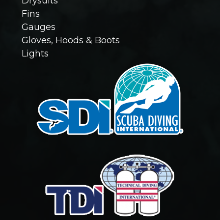
Drysuits
Fins
(
Gauges
R
Gloves, Hoods & Boots
Lights
e
q
u
i
r
e
d