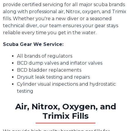
provide certified servicing for all major scuba brands
along with professional air, Nitrox, oxygen, and Trimix
fills. Whether you're a new diver or a seasoned
technical diver, our team ensures your gear stays
reliable every time you get in the water.
Scuba Gear We Service:
All brands of regulators
BCD dump valves and inflator valves
BCD bladder replacements
Drysuit leak testing and repairs
Cylinder visual inspections and hydrostatic
testing
Air, Nitrox, Oxygen, and
Trimix Fills