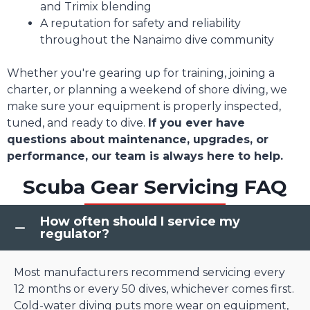
and Trimix blending
A reputation for safety and reliability
throughout the Nanaimo dive community
Whether you're gearing up for training, joining a
charter, or planning a weekend of shore diving, we
make sure your equipment is properly inspected,
tuned, and ready to dive.
If you ever have
questions about maintenance, upgrades, or
performance, our team is always here to help.
Scuba Gear Servicing FAQ
How often should I service my
regulator?
Most manufacturers recommend servicing every
12 months or every 50 dives, whichever comes first.
Cold-water diving puts more wear on equipment,