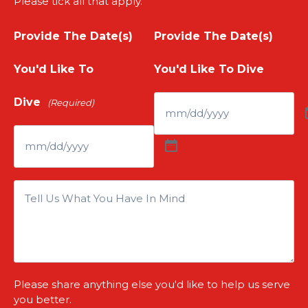
Please tick all that apply.
u
E
m
Provide The Date(s)
Provide The Date(s)
r
m
e
You'd Like To
You'd Like To Dive
P
a
(
Dive
(Required)
h
i
R
o
l
e
n
(
I
q
e
R
s
u
N
e
T
i
u
Please share anything else you'd like to help us serve
q
h
r
you better.
m