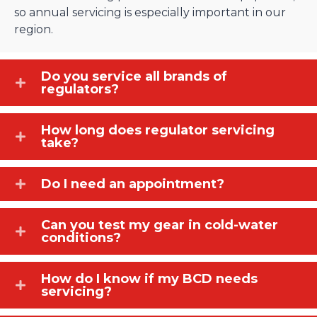
so annual servicing is especially important in our
region.
Do you service all brands of
regulators?
How long does regulator servicing
take?
Do I need an appointment?
Can you test my gear in cold-water
conditions?
How do I know if my BCD needs
servicing?