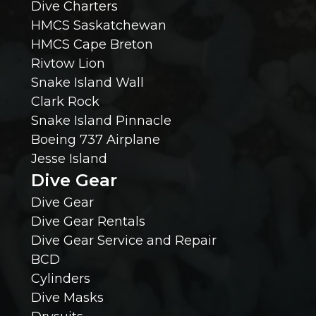
Dive Charters
HMCS Saskatchewan
o
HMCS Cape Breton
Rivtow Lion
u
Snake Island Wall
l
Clark Rock
Snake Island Pinnacle
d
Boeing 737 Airplane
Jesse Island
K
Dive Gear
n
Dive Gear
Dive Gear Rentals
o
Dive Gear Service and Repair
BCD
w
Cylinders
Dive Masks
?