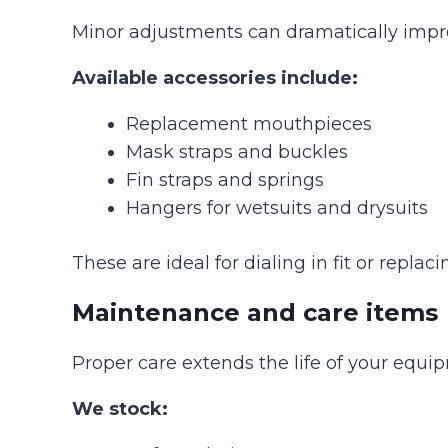
Minor adjustments can dramatically impr
Available accessories include:
Replacement mouthpieces
Mask straps and buckles
Fin straps and springs
Hangers for wetsuits and drysuits
These are ideal for dialing in fit or repl
Maintenance and care items
Proper care extends the life of your equi
We stock: