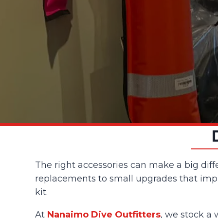
The right accessories can make a big diff
replacements to small upgrades that impro
kit.
At
Nanaimo Dive Outfitters
, we stock a