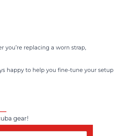
 you’re replacing a worn strap,
lways happy to help you fine-tune your setup
cuba gear!