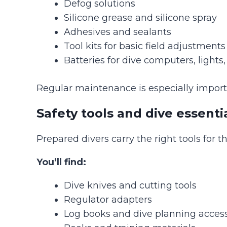
Defog solutions
Silicone grease and silicone spray
Adhesives and sealants
Tool kits for basic field adjustments
Batteries for dive computers, lights
Regular maintenance is especially import
Safety tools and dive essenti
Prepared divers carry the right tools for t
You’ll find:
Dive knives and cutting tools
Regulator adapters
Log books and dive planning access