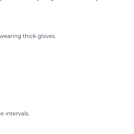
 wearing thick gloves.
 intervals.