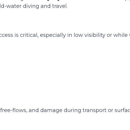
ld-water diving and travel.
 is critical, especially in low visibility or while
free-flows, and damage during transport or surface