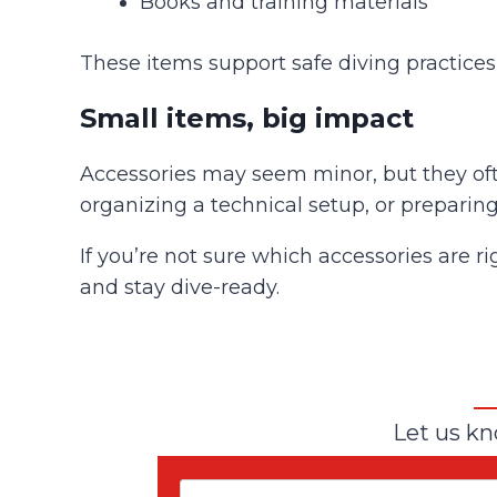
Books and training materials
These items support safe diving practice
Small items, big impact
Accessories may seem minor, but they oft
organizing a technical setup, or preparing
If you’re not sure which accessories are ri
and stay dive-ready.
Let us kn