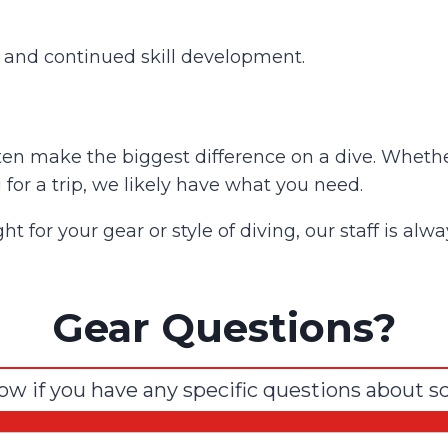
s and continued skill development.
en make the biggest difference on a dive. Whether
 for a trip, we likely have what you need.
ght for your gear or style of diving, our staff is a
Gear Questions?
ow if you have any specific questions about s