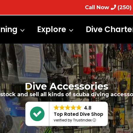
Call Now
(250)
ining
Explore
Dive Charte
Dive Accessories
stock and sell all kinds of scuba diving accesso
4.8
Top Rated Dive Shop
verified by Trustindex