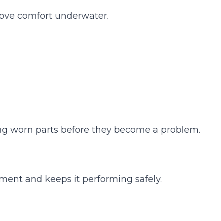
ove comfort underwater.
acing worn parts before they become a problem.
pment and keeps it performing safely.