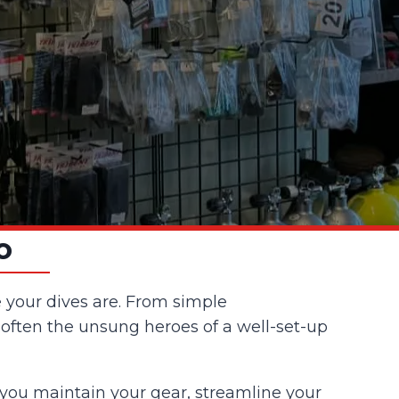
o
e your dives are. From simple
 often the unsung heroes of a well-set-up
 you maintain your gear, streamline your