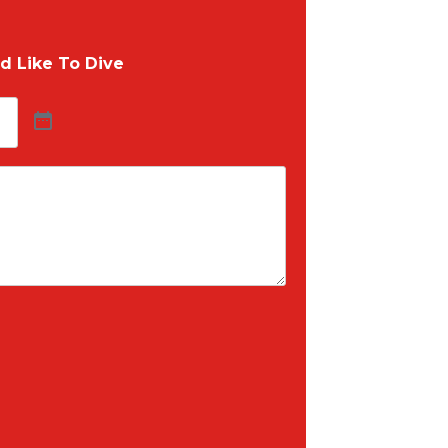
d Like To Dive