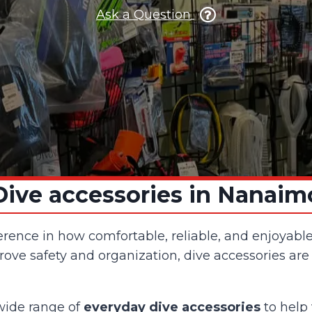
Ask a Question
Dive accessories in Nanaim
erence in how comfortable, reliable, and enjoyabl
ve safety and organization, dive accessories are
 wide range of
everyday dive accessories
to help