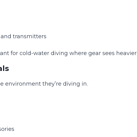
, and transmitters
ant for cold-water diving where gear sees heavier
als
he environment they’re diving in.
ories