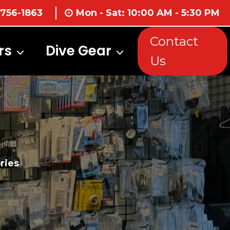
 756-1863
Mon - Sat: 10:00 AM - 5:30 PM
Contact
rs
Dive Gear
Us
ries