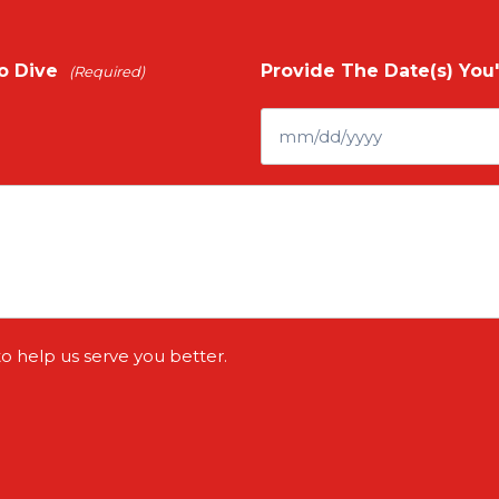
o Dive
Provide The Date(s) You'
(Required)
to help us serve you better.