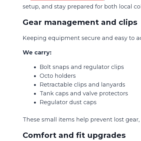
setup, and stay prepared for both local co
Gear management and clips
Keeping equipment secure and easy to access
We carry:
Bolt snaps and regulator clips
Octo holders
Retractable clips and lanyards
Tank caps and valve protectors
Regulator dust caps
These small items help prevent lost gear, 
Comfort and fit upgrades