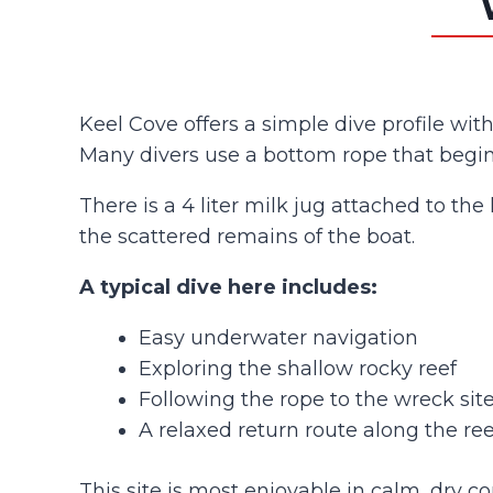
Keel Cove offers a simple dive profile wit
Many divers use a bottom rope that begins
There is a 4 liter milk jug attached to the
the scattered remains of the boat.
A typical dive here includes:
Easy underwater navigation
Exploring the shallow rocky reef
Following the rope to the wreck sit
A relaxed return route along the re
This site is most enjoyable in calm, dry c