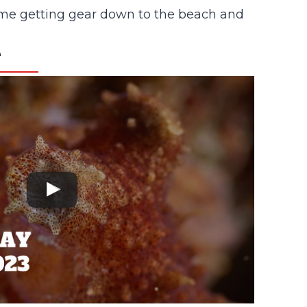
ur time getting gear down to the beach and
e