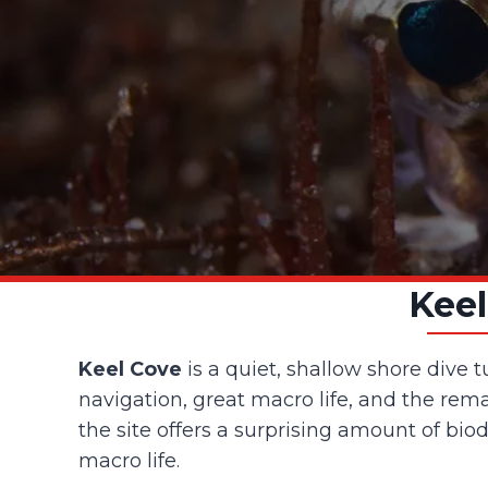
Keel
Keel Cove
is a quiet, shallow shore dive 
navigation, great macro life, and the rema
the site offers a surprising amount of bio
macro life.