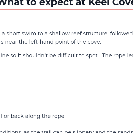
What to expect at Keel Cov
h a short swim to a shallow reef structure, follow
 near the left-hand point of the cove.
 line so it shouldn't be difficult to spot. The rope
e
ef or back along the rope
onditions, as the trail can be slippery and the sa