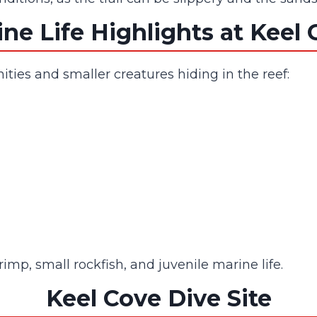
ne Life Highlights at Keel
ties and smaller creatures hiding in the reef:
mp, small rockfish, and juvenile marine life.
Keel Cove Dive Site