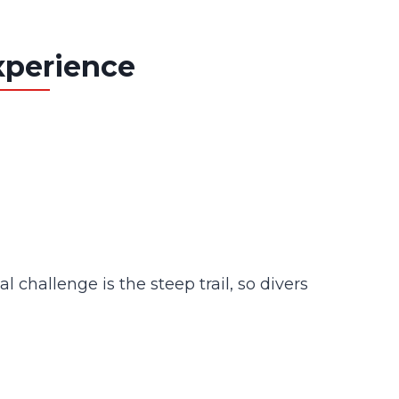
xperience
 challenge is the steep trail, so divers