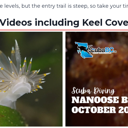
ce levels, but the entry trail is steep, so take yo
Videos including Keel Cov