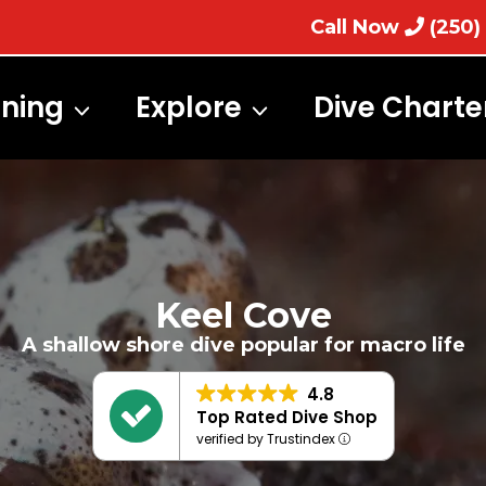
Call Now
(250)
ining
Explore
Dive Charte
Keel Cove
A shallow shore dive popular for macro life
4.8
Top Rated Dive Shop
verified by Trustindex