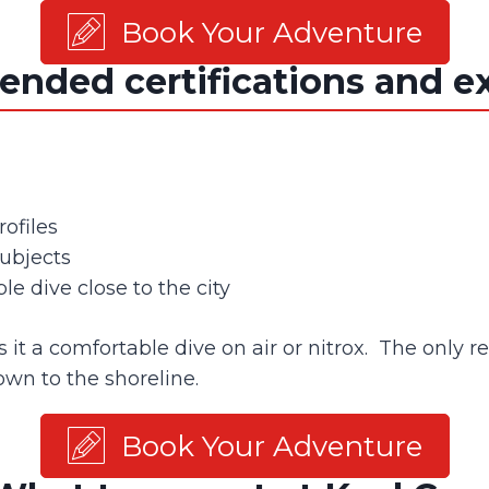
Book Your Adventure
ded certifications and e
ofiles
ubjects
le dive close to the city
 a comfortable dive on air or nitrox. The only real
own to the shoreline.
Book Your Adventure