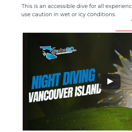
This is an accessible dive for all experien
use caution in wet or icy conditions.