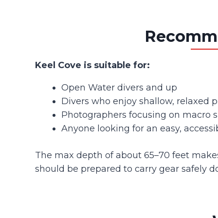
Recommen
Keel Cove is suitable for:
Open Water divers and up
Divers who enjoy shallow, relaxed pr
Photographers focusing on macro s
Anyone looking for an easy, accessib
The max depth of about 65–70 feet makes it
should be prepared to carry gear safely d