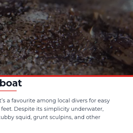
lboat
’s a favourite among local divers for easy
feet. Despite its simplicity underwater,
stubby squid, grunt sculpins, and other