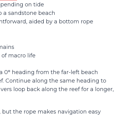
epending on tide
to a sandstone beach
htforward, aided by a bottom rope
mains
 of macro life
a 0° heading from the far-left beach
ef. Continue along the same heading to
ers loop back along the reef for a longer,
, but the rope makes navigation easy