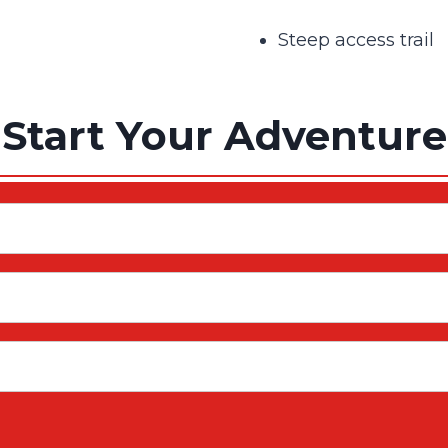
Steep access trail
Start Your Adventure