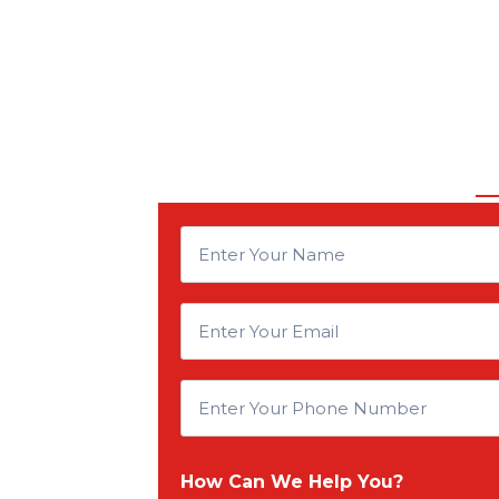
E
n
E
t
n
E
e
t
n
r
How Can We Help You?
e