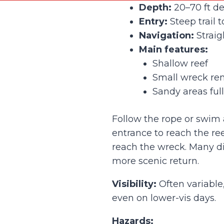
Depth:
20–70 ft d
Entry:
Steep trail 
Navigation:
Straig
Main features:
Shallow reef
Small wreck re
Sandy areas full
Follow the rope or swim 
entrance to reach the re
reach the wreck. Many div
more scenic return.
Visibility:
Often variable
even on lower-vis days.
Hazards: