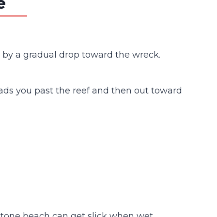
e
ed by a gradual drop toward the wreck.
 leads you past the reef and then out toward
ndstone beach can get slick when wet.