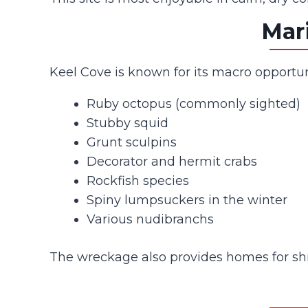
Mari
Keel Cove is known for its macro opportuni
Ruby octopus (commonly sighted)
Stubby squid
Grunt sculpins
Decorator and hermit crabs
Rockfish species
Spiny lumpsuckers in the winter
Various nudibranchs
The wreckage also provides homes for shri