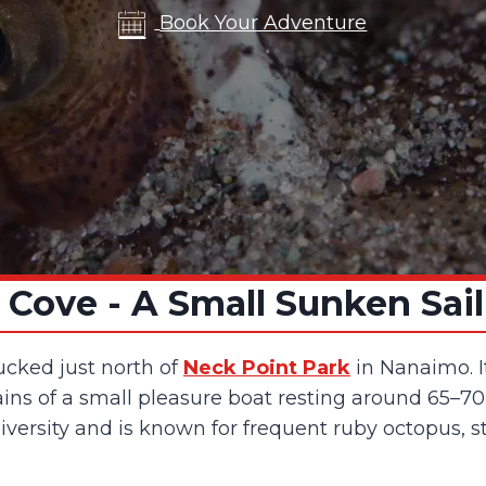
Book Your Adventure
 Cove - A Small Sunken Sai
tucked just north of
Neck Point Park
in Nanaimo. It
ins of a small pleasure boat resting around 65–70 
diversity and is known for frequent ruby octopus, 