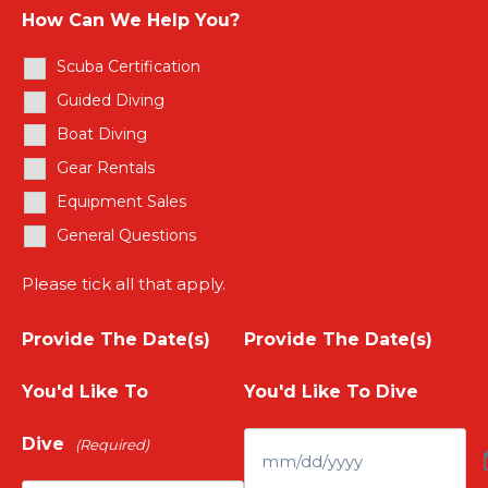
e
Y
How Can We Help You?
t
r
Scuba Certification
o
e
Guided Diving
Y
u
Boat Diving
r
o
Gear Rentals
r
Y
Equipment Sales
u
N
General Questions
o
r
a
Please tick all that apply.
u
E
m
Provide The Date(s)
Provide The Date(s)
r
m
e
You'd Like To
You'd Like To Dive
P
a
(
Dive
(Required)
h
i