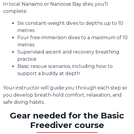
In local Nanaimo or Nanoose Bay sites, you’ll
complete:
Six constant-weight dives to depths up to 10
metres
Four free-immersion dives to a maximum of 10
metres
Supervised ascent and recovery breathing
practice
Basic rescue scenarios, including how to
support a buddy at depth
Your instructor will guide you through each step so
you develop breath-hold comfort, relaxation, and
safe diving habits.
Gear needed for the Basic
Freediver course