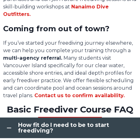
skill-building workshops at
Nanaimo Dive
Outfitters.
Coming from out of town?
If you’ve started your freediving journey elsewhere,
we can help you complete your training through a
multi-agency referral.
Many students visit
Vancouver Island specifically for our clear water,
accessible shore entries, and ideal depth profiles for
early freediver practice. We offer flexible scheduling
and can coordinate pool and ocean sessions around
travel plans.
Contact us to confirm availability.
Basic Freediver Course FAQ
How fit do I need to be to start
freediving?