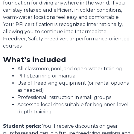
foundation for diving anywhere in the world. If you
can stay relaxed and efficient in colder conditions,
warm-water locations feel easy and comfortable.
Your PFI certification is recognized internationally,
allowing you to continue into Intermediate
Freediver, Safety Freediver, or performance-oriented
courses.
What’s included
All classroom, pool, and open-water training
PFI eLearning or manual
Use of freediving equipment (or rental options
as needed)
Professional instruction in small groups
Access to local sites suitable for beginner-level
depth training
Student perks:
You’ll receive discounts on gear
purchases and can join future freediving sessions and