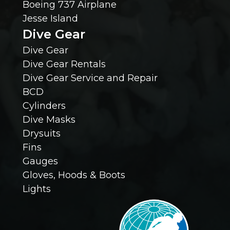
Boeing 737 Airplane
Jesse Island
K
Dive Gear
n
Dive Gear
Dive Gear Rentals
o
Dive Gear Service and Repair
BCD
w
Cylinders
Dive Masks
?
Drysuits
Fins
(
Gauges
R
Gloves, Hoods & Boots
Lights
e
q