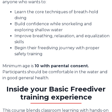
anyone who wants to:
Learn the core techniques of breath-hold
diving
Build confidence while snorkeling and
exploring shallow water
Improve breathing, relaxation, and equalization
skills
Begin their freediving journey with proper
safety training
Minimum age is
10 with parental consent.
Participants should be comfortable in the water and
in good general health.
Inside your Basic Freediver
training experience
This course blends classroom learning with hands-on