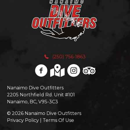
(
d
n
R
)
y
e
t
q
h
(250) 756-1863
u
i
i
n
r
Nanaimo Dive Outfitters
g
2205 Northfield Rd. Unit #101
e
Nanaimo, BC, V9S-3C3
E
d
© 2026 Nanaimo Dive Outfitters
l
Privacy Policy | Terms Of Use
)