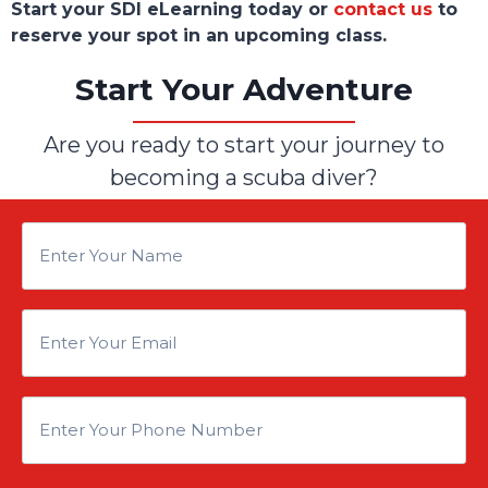
Start your SDI eLearning today or
contact us
to
reserve your spot in an upcoming class.
Start Your Adventure
Are you ready to start your journey to
becoming a scuba diver?
E
n
E
t
n
e
E
t
r
n