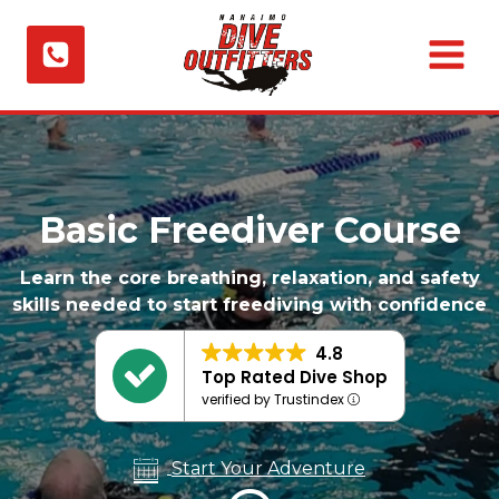
Skip
to
content
Basic Freediver Course
Learn the core breathing, relaxation, and safety
skills needed to start freediving with confidence
4.8
Top Rated Dive Shop
verified by Trustindex
Start Your Adventure