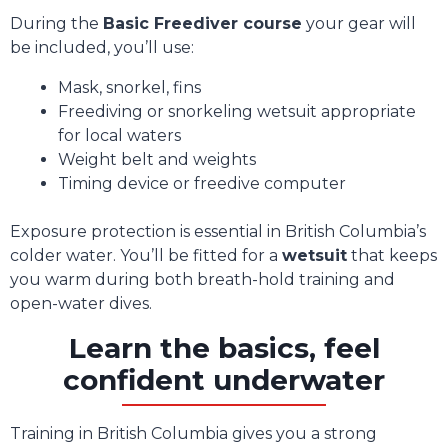
During the
Basic Freediver course
your gear will
be included, you’ll use:
Mask, snorkel, fins
Freediving or snorkeling wetsuit appropriate
for local waters
Weight belt and weights
Timing device or freedive computer
Exposure protection is essential in British Columbia’s
colder water. You’ll be fitted for a
wetsuit
that keeps
you warm during both breath-hold training and
open-water dives.
Learn the basics, feel
confident underwater
Training in British Columbia gives you a strong