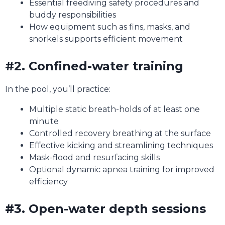
Essential freediving safety procedures and
buddy responsibilities
How equipment such as fins, masks, and
snorkels supports efficient movement
#2. Confined-water training
In the pool, you’ll practice:
Multiple static breath-holds of at least one
minute
Controlled recovery breathing at the surface
Effective kicking and streamlining techniques
Mask-flood and resurfacing skills
Optional dynamic apnea training for improved
efficiency
#3. Open-water depth sessions