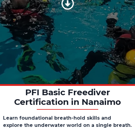
Scroll Down
PFI Basic Freediver
Certification in Nanaimo
Learn foundational breath-hold skills and
explore the underwater world on a single breath.