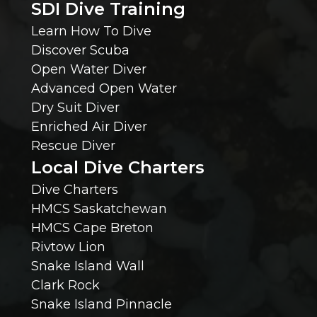
SDI Dive Training
s
Learn How To Dive
e
Discover Scuba
Open Water Diver
W
Advanced Open Water
Dry Suit Diver
e
Enriched Air Diver
Rescue Diver
S
Local Dive Charters
h
Dive Charters
HMCS Saskatchewan
o
HMCS Cape Breton
Rivtow Lion
u
Snake Island Wall
l
Clark Rock
Snake Island Pinnacle
d