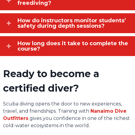
freediving?
How do instructors monitor students’
safety during depth sessions?
How long does it take to complete the
course?
Ready to become a
certified diver?
Scuba diving opens the door to new experiences,
travel, and friendships. Training with
Nanaimo Dive
Outfitters
gives you confidence in one of the richest
cold-water ecosystems in the world.