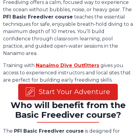
Freediving offers a calm, focused way to experience
the ocean without bubbles, noise, or heavy gear. The
PFI Basic Freediver course
teaches the essential
techniques for safe, enjoyable breath-hold diving to a
maximum depth of 10 metres. You’ll build
confidence through classroom learning, pool
practice, and guided open-water sessions in the
Nanaimo area.
Training with
Nanaimo Dive Outfitters
gives you
access to experienced instructors and local sites that
are perfect for building early freediving skills.
Start Your Adventure
Who will benefit from the
Basic Freediver course?
The
PFI Basic Freediver course
is designed for