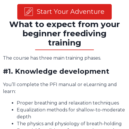
Start Your Adventure
What to expect from your
beginner freediving
training
The course has three main training phases.
#1. Knowledge development
You’ll complete the PFI manual or eLearning and
learn:
Proper breathing and relaxation techniques
Equalization methods for shallow-to-moderate
depth
The physics and physiology of breath-holding