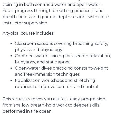
training in both confined water and open water.
You’ll progress through breathing practice, static
breath-holds, and gradual depth sessions with close
instructor supervision.
A typical course includes:
Classroom sessions covering breathing, safety,
physics, and physiology
Confined-water training focused on relaxation,
buoyancy, and static apnea
Open-water dives practicing constant-weight
and free-immersion techniques
Equalization workshops and stretching
routines to improve comfort and control
This structure gives you a safe, steady progression
from shallow breath-hold work to deeper skills
performed in the ocean.