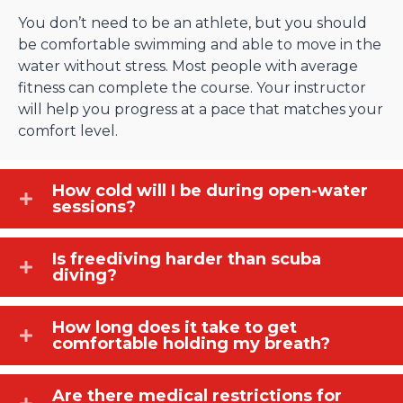
You don’t need to be an athlete, but you should
be comfortable swimming and able to move in the
water without stress. Most people with average
fitness can complete the course. Your instructor
will help you progress at a pace that matches your
comfort level.
How cold will I be during open-water
sessions?
Is freediving harder than scuba
diving?
How long does it take to get
comfortable holding my breath?
Are there medical restrictions for