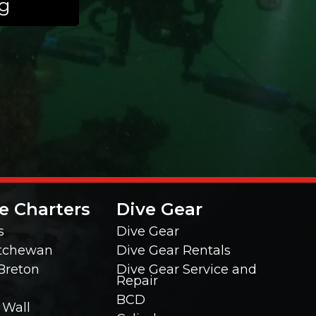
ng
e Charters
Dive Gear
s
Dive Gear
tchewan
Dive Gear Rentals
Breton
Dive Gear Service and
Repair
BCD
 Wall