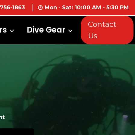
 756-1863
Mon - Sat: 10:00 AM - 5:30 PM
Contact
rs
Dive Gear
Us
nt