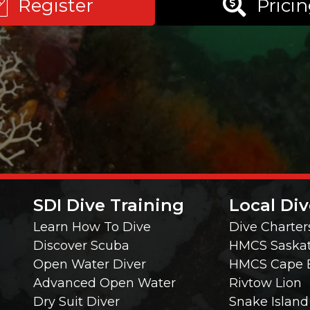
Register
Prici
SDI Dive Training
Local Div
Learn How To Dive
Dive Charter
Discover Scuba
HMCS Saska
Open Water Diver
HMCS Cape 
Advanced Open Water
Rivtow Lion
Dry Suit Diver
Snake Island