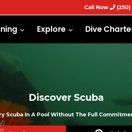
Call Now
(250)
ining
Explore
Dive Charte
Discover Scuba
ry Scuba In A Pool Without The Full Commitme